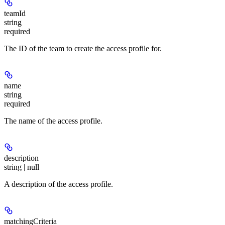
teamId
string
required
The ID of the team to create the access profile for.
name
string
required
The name of the access profile.
description
string | null
A description of the access profile.
matchingCriteria