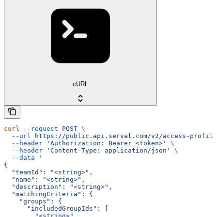
cURL
curl
 --request
 POST
 \
  --url
 https://public.api.serval.com/v2/access-profile
  --header
 'Authorization: Bearer <token>'
 \
  --header
 'Content-Type: application/json'
 \
  --data
 '
{
  "teamId": "<string>",
  "name": "<string>",
  "description": "<string>",
  "matchingCriteria": {
    "groups": {
      "includedGroupIds": [
        "<string>"