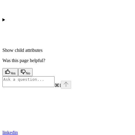
Show
child attributes
Was this page helpful?
Yes
No
⌘
I
linkedin