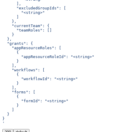
      ],
      "excludedGroupIds": [
        "<string>"
      ]
    },
    "currentTeam": {
      "teamRoles": []
    }
  },
  "grants": {
    "appResourceRoles": [
      {
        "appResourceRoleId": "<string>"
      }
    ],
    "workflows": [
      {
        "workflowId": "<string>"
      }
    ],
    "forms": [
      {
        "formId": "<string>"
      }
    ]
  }
}
'