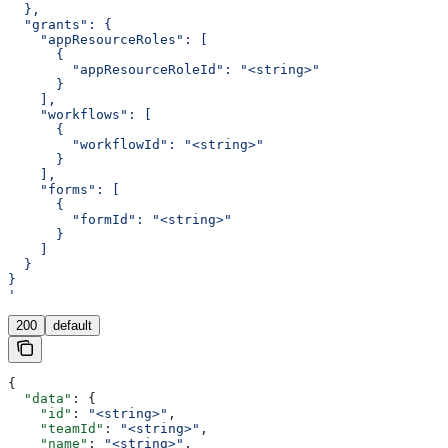
  },
  "grants": {
    "appResourceRoles": [
      {
        "appResourceRoleId": "<string>"
      }
    ],
    "workflows": [
      {
        "workflowId": "<string>"
      }
    ],
    "forms": [
      {
        "formId": "<string>"
      }
    ]
  }
}
'
200
default
{
  "data"
: {
    "id"
: 
"<string>"
,
    "teamId"
: 
"<string>"
,
    "name"
: 
"<string>"
,