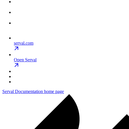
serval.com
Open Serval
Serval Documentation
home page