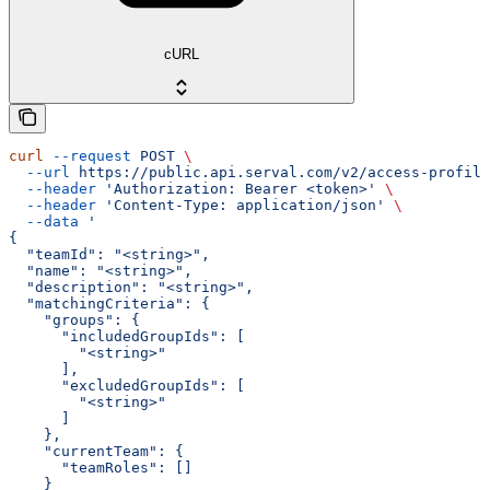
cURL
curl
 --request
 POST
 \
  --url
 https://public.api.serval.com/v2/access-profile
  --header
 'Authorization: Bearer <token>'
 \
  --header
 'Content-Type: application/json'
 \
  --data
 '
{
  "teamId": "<string>",
  "name": "<string>",
  "description": "<string>",
  "matchingCriteria": {
    "groups": {
      "includedGroupIds": [
        "<string>"
      ],
      "excludedGroupIds": [
        "<string>"
      ]
    },
    "currentTeam": {
      "teamRoles": []
    }