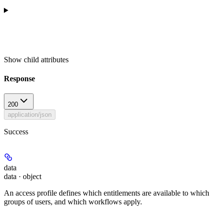
Show
child attributes
Response
200
application/json
Success
data
data · object
An access profile defines which entitlements are available to which
groups of users, and which workflows apply.