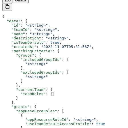
200
default
{
  "data"
: {
    "id"
: 
"<string>"
,
    "teamId"
: 
"<string>"
,
    "name"
: 
"<string>"
,
    "description"
: 
"<string>"
,
    "isTeamDefault"
: 
true
,
    "createdAt"
: 
"2023-11-07T05:31:56Z"
,
    "matchingCriteria"
: {
      "groups"
: {
        "includedGroupIds"
: [
          "<string>"
        ],
        "excludedGroupIds"
: [
          "<string>"
        ]
      },
      "currentTeam"
: {
        "teamRoles"
: []
      }
    },
    "grants"
: {
      "appResourceRoles"
: [
        {
          "appResourceRoleId"
: 
"<string>"
,
          "useTeamDefaultAccessProfile"
: 
true