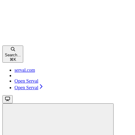
Search...
⌘
K
serval.com
Open Serval
Open Serval