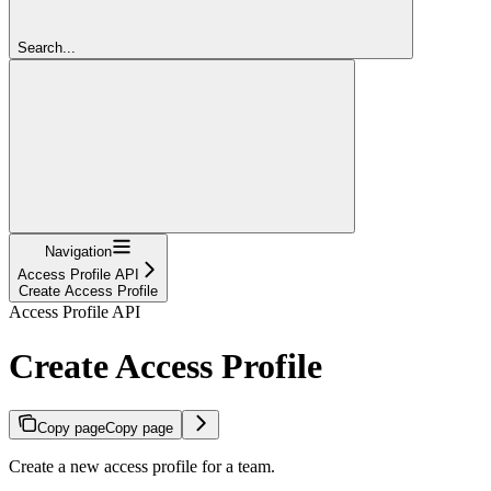
Search...
Navigation
Access Profile API
Create Access Profile
Access Profile API
Create Access Profile
Copy page
Copy page
Create a new access profile for a team.