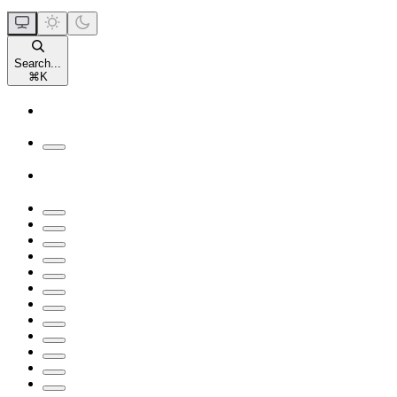
Search...
⌘
K