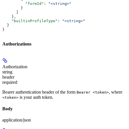
          "formId"
: 
"<string>"
        }
      ]
    },
    "builtinProfileType"
: 
"<string>"
  }
}
Authorizations
Authorization
string
header
required
Bearer authentication header of the form
, where
Bearer <token>
is your auth token.
<token>
Body
application/json