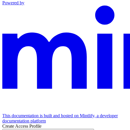
Powered by
This documentation is built and hosted on Mintlify, a developer
documentation platform
Create Access Profile