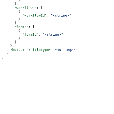
        }
      ],
      "workflows"
: [
        {
          "workflowId"
: 
"<string>"
        }
      ],
      "forms"
: [
        {
          "formId"
: 
"<string>"
        }
      ]
    },
    "builtinProfileType"
: 
"<string>"
  }
}