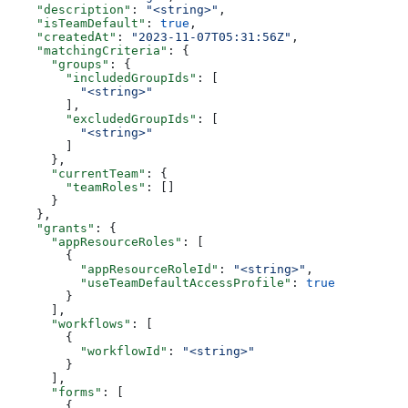
    "description"
: 
"<string>"
,
    "isTeamDefault"
: 
true
,
    "createdAt"
: 
"2023-11-07T05:31:56Z"
,
    "matchingCriteria"
: {
      "groups"
: {
        "includedGroupIds"
: [
          "<string>"
        ],
        "excludedGroupIds"
: [
          "<string>"
        ]
      },
      "currentTeam"
: {
        "teamRoles"
: []
      }
    },
    "grants"
: {
      "appResourceRoles"
: [
        {
          "appResourceRoleId"
: 
"<string>"
,
          "useTeamDefaultAccessProfile"
: 
true
        }
      ],
      "workflows"
: [
        {
          "workflowId"
: 
"<string>"
        }
      ],
      "forms"
: [
        {