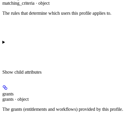
matching_criteria · object
The rules that determine which users this profile applies to.
Show
child attributes
grants
grants · object
The grants (entitlements and workflows) provided by this profile.