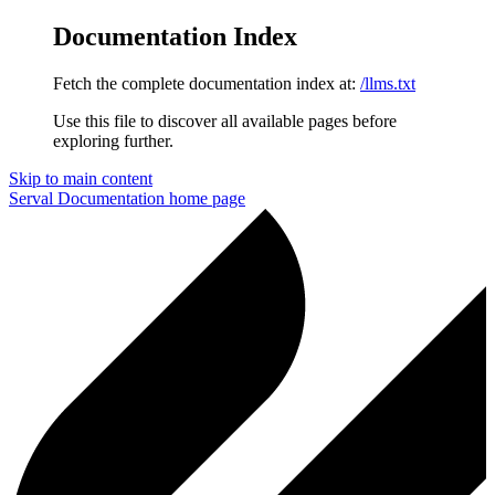
Documentation Index
Fetch the complete documentation index at:
/llms.txt
Use this file to discover all available pages before
exploring further.
Skip to main content
Serval Documentation
home page