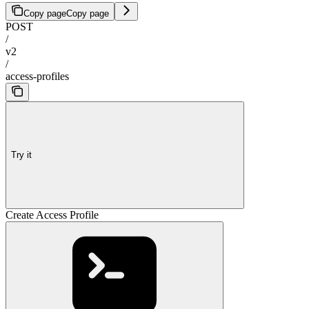
Copy page
Copy page
POST
/
v2
/
access-profiles
Try it
Create Access Profile