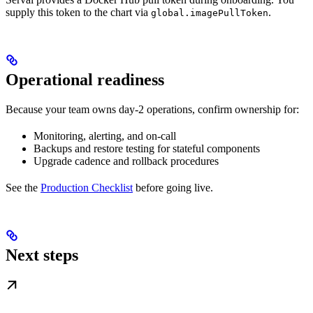
supply this token to the chart via
.
global.imagePullToken
Operational readiness
Because your team owns day-2 operations, confirm ownership for:
Monitoring, alerting, and on-call
Backups and restore testing for stateful components
Upgrade cadence and rollback procedures
See the
Production Checklist
before going live.
Next steps