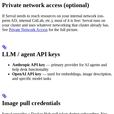
Private network access (optional)
If Serval needs to reach resources on your internal network (on-
prem AD, internal GitLab, etc.), most of it is free: Serval runs on
your cluster and uses whatever networking that cluster already has.
See
Private Network Access
for the full picture.
LLM / agent API keys
Anthropic API key
— primary provider for AI agents and
help desk functionality
OpenAI API key
— used for embeddings, image description,
and specific model tasks
Image pull credentials
Serval provides a Docker Hub pull token during onboarding. You