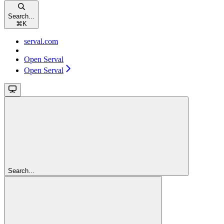
Search...
⌘
K
serval.com
Open Serval
Open Serval
Search...