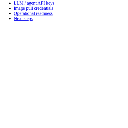
LLM / agent API keys
Image pull credentials
Operational readiness
Next steps