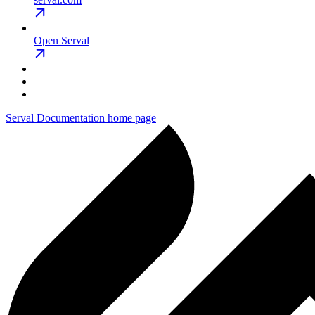
Open Serval
Serval Documentation
home page