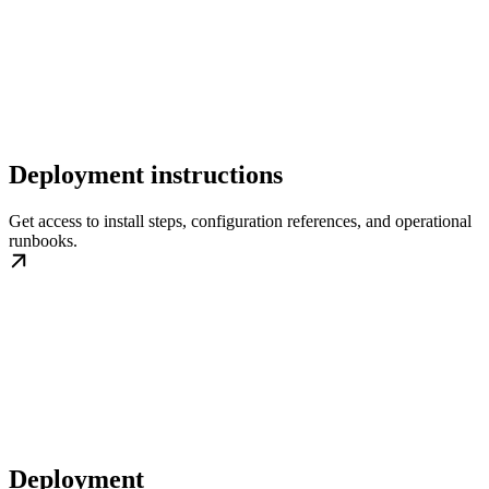
Deployment instructions
Get access to install steps, configuration references, and operational
runbooks.
Deployment