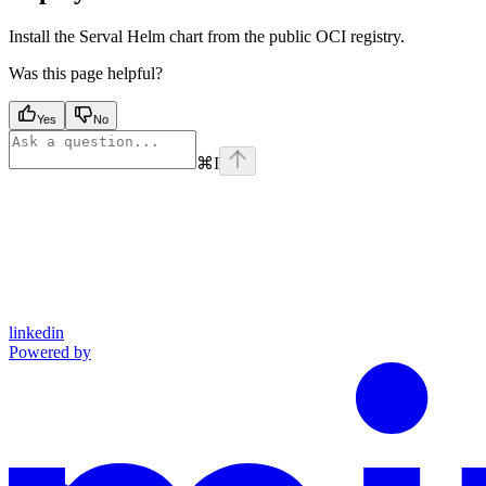
Install the Serval Helm chart from the public OCI registry.
Was this page helpful?
Yes
No
⌘
I
linkedin
Powered by