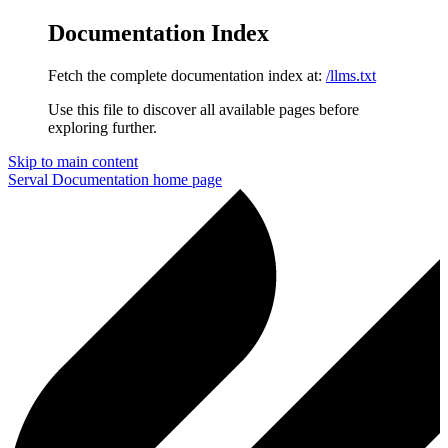
Documentation Index
Fetch the complete documentation index at:
/llms.txt
Use this file to discover all available pages before
exploring further.
Skip to main content
Serval Documentation
home page