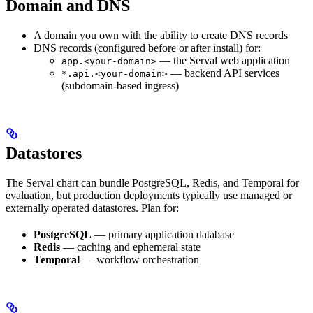
Domain and DNS
A domain you own with the ability to create DNS records
DNS records (configured before or after install) for:
— the Serval web application
app.<your-domain>
— backend API services
*.api.<your-domain>
(subdomain-based ingress)
Datastores
The Serval chart can bundle PostgreSQL, Redis, and Temporal for
evaluation, but production deployments typically use managed or
externally operated datastores. Plan for:
PostgreSQL
— primary application database
Redis
— caching and ephemeral state
Temporal
— workflow orchestration