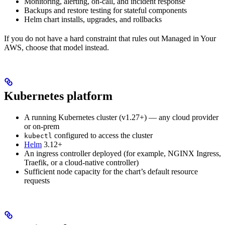
Monitoring, alerting, on-call, and incident response
Backups and restore testing for stateful components
Helm chart installs, upgrades, and rollbacks
If you do not have a hard constraint that rules out Managed in Your
AWS, choose that model instead.
Kubernetes platform
A running Kubernetes cluster (v1.27+) — any cloud provider
or on-prem
configured to access the cluster
kubectl
Helm
3.12+
An ingress controller deployed (for example, NGINX Ingress,
Traefik, or a cloud-native controller)
Sufficient node capacity for the chart’s default resource
requests