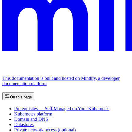
This documentation is built and hosted on Mintlify, a developer
documentation platform
On this page
Prerequisites — Self-Managed on Your Kubernetes
Kubernetes platform
Domain and DNS
Datastores
Private network access (optional)