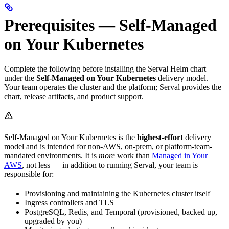
Prerequisites — Self-Managed
on Your Kubernetes
Complete the following before installing the Serval Helm chart
under the
Self-Managed on Your Kubernetes
delivery model.
Your team operates the cluster and the platform; Serval provides the
chart, release artifacts, and product support.
Self-Managed on Your Kubernetes is the
highest-effort
delivery
model and is intended for non-AWS, on-prem, or platform-team-
mandated environments. It is
more
work than
Managed in Your
AWS
, not less — in addition to running Serval, your team is
responsible for:
Provisioning and maintaining the Kubernetes cluster itself
Ingress controllers and TLS
PostgreSQL, Redis, and Temporal (provisioned, backed up,
upgraded by you)