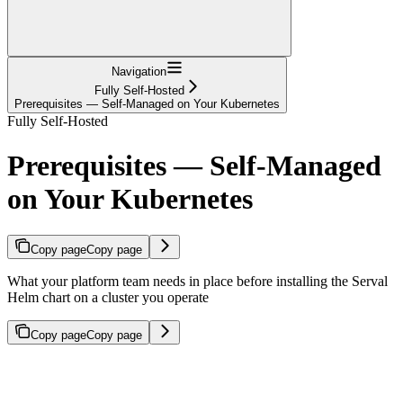
Navigation
Fully Self-Hosted
Prerequisites — Self-Managed on Your Kubernetes
Fully Self-Hosted
Prerequisites — Self-Managed
on Your Kubernetes
Copy page
Copy page
What your platform team needs in place before installing the Serval
Helm chart on a cluster you operate
Copy page
Copy page