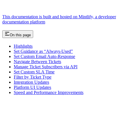
This documentation is built and hosted on Mintlify, a developer
documentation platform
On this page
Highlights
Set Guidance as “Always-Used”
Set Custom Email Auto-Response
Navigate Between Tickets
Manage Ticket Subscribers via API
Set Custom SLA Time
Filter by Ticket Type
Integration Updates
Platform UI Updates
Speed and Performance Improvements