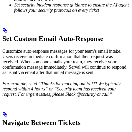
Set security incident response guidance to ensure the AI agent
follows your security protocols on every ticket
Set Custom Email Auto-Response
Customize auto-response messages for your team’s email intake.
Users receive immediate confirmation that their request was
received. When someone emails your team, they receive your
confirmation message immediately. Serval will continue to respond
as usual via email after that initial message is sent.
For example, send “Thanks for reaching out to IT! We typically
respond within 4 hours” or “Security team has received your
request. For urgent issues, please Slack @security-oncall.”
Navigate Between Tickets