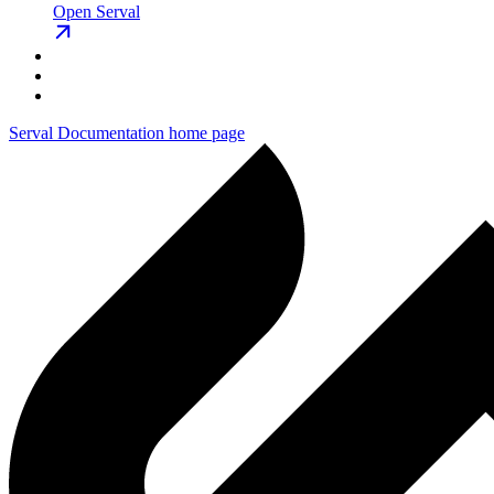
Open Serval
Serval Documentation
home page