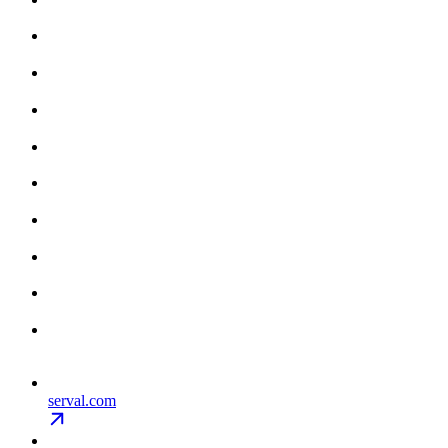
serval.com