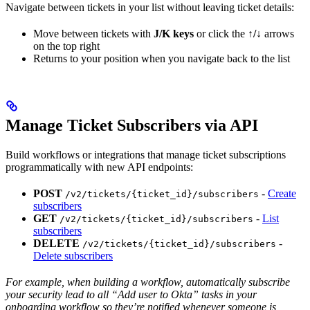
Navigate between tickets in your list without leaving ticket details:
Move between tickets with
J/K keys
or click the
↑/↓
arrows
on the top right
Returns to your position when you navigate back to the list
Manage Ticket Subscribers via API
Build workflows or integrations that manage ticket subscriptions
programmatically with new API endpoints:
POST
-
Create
/v2/tickets/{ticket_id}/subscribers
subscribers
GET
-
List
/v2/tickets/{ticket_id}/subscribers
subscribers
DELETE
-
/v2/tickets/{ticket_id}/subscribers
Delete subscribers
For example, when building a workflow, automatically subscribe
your security lead to all “Add user to Okta” tasks in your
onboarding workflow so they’re notified whenever someone is