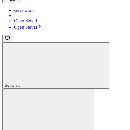
⌘
K
serval.com
Open Serval
Open Serval
Search...