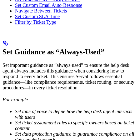
Set Custom Email Auto-Response
Navigate Between Tickets
Set Custom SLA Time
Filter by Ticket Type
Set Guidance as “Always-Used”
Set important guidance as “always-used” to ensure the help desk
agent always includes this guidance when considering how to
respond to every ticket. This ensures Serval follows essential
guidance—like compliance requirements, ticket routing, or security
procedures—in every ticket resolution.
For example
Set tone of voice to define how the help desk agent interacts
with users
Set ticket assignment rules to specific owners based on ticket
content
Set data protection guidance to guarantee compliance on all
data-related requests