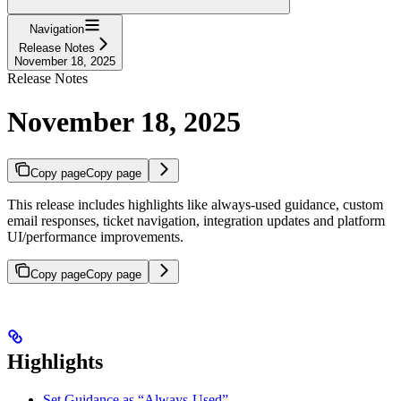
Navigation
Release Notes
November 18, 2025
Release Notes
November 18, 2025
Copy page
Copy page
This release includes highlights like always-used guidance, custom
email responses, ticket navigation, integration updates and platform
UI/performance improvements.
Copy page
Copy page
Highlights
Set Guidance as “Always-Used”