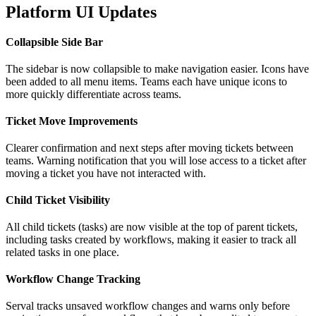
Platform UI Updates
Collapsible Side Bar
The sidebar is now collapsible to make navigation easier. Icons have
been added to all menu items. Teams each have unique icons to
more quickly differentiate across teams.
Ticket Move Improvements
Clearer confirmation and next steps after moving tickets between
teams. Warning notification that you will lose access to a ticket after
moving a ticket you have not interacted with.
Child Ticket Visibility
All child tickets (tasks) are now visible at the top of parent tickets,
including tasks created by workflows, making it easier to track all
related tasks in one place.
Workflow Change Tracking
Serval tracks unsaved workflow changes and warns only before