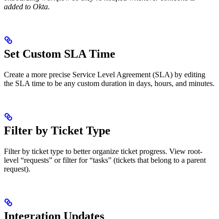
added to Okta.
Set Custom SLA Time
Create a more precise Service Level Agreement (SLA) by editing
the SLA time to be any custom duration in days, hours, and minutes.
Filter by Ticket Type
Filter by ticket type to better organize ticket progress. View root-
level “requests” or filter for “tasks” (tickets that belong to a parent
request).
Integration Updates