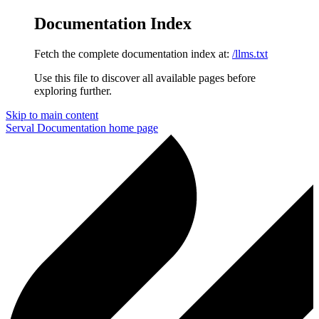
Documentation Index
Fetch the complete documentation index at:
/llms.txt
Use this file to discover all available pages before
exploring further.
Skip to main content
Serval Documentation
home page