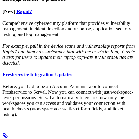
[New]
Rapid7
Comprehensive cybersecurity platform that provides vulnerability
management, incident detection and response, application security
testing, and log management.
For example, pull in the device scans and vulnerability reports from
Rapid7 and then cross-reference that with the assets in Jamf. Create
a task for users to update their laptop software if vulnerabilities are
detected.
Freshservice Integration Updates
Before, you had to be an Account Administrator to connect
Freshservice to Serval. Now you can connect with just workspace-
level permissions. Serval automatically filters to show only the
workspaces you can access and validates your connection with
health checks (workspace access, ticket form fields, and ticket
listing).