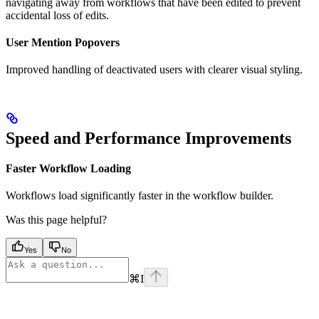
navigating away from workflows that have been edited to prevent
accidental loss of edits.
User Mention Popovers
Improved handling of deactivated users with clearer visual styling.
Speed and Performance Improvements
Faster Workflow Loading
Workflows load significantly faster in the workflow builder.
Was this page helpful?
Yes
No
⌘
I