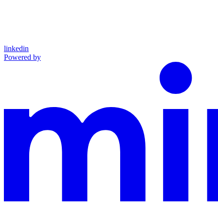
linkedin
Powered by