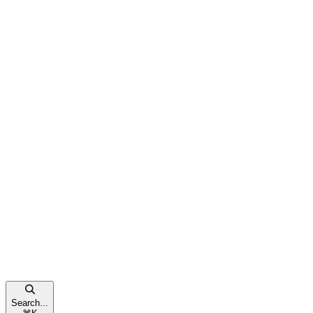
Search...