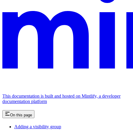
This documentation is built and hosted on Mintlify, a developer
documentation platform
On this page
Adding a visibility group