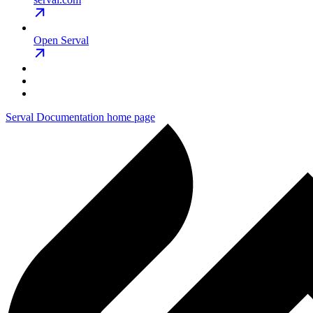
Open Serval
Serval Documentation
home page