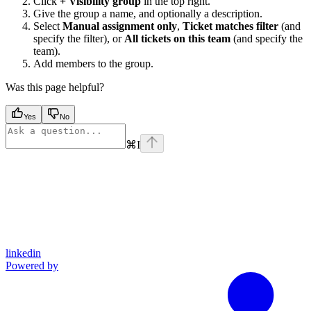
Click
+ Visibility group
in the top right.
Give the group a name, and optionally a description.
Select
Manual assignment only
,
Ticket matches filter
(and
specify the filter), or
All tickets on this team
(and specify the
team).
Add members to the group.
Was this page helpful?
Yes
No
⌘
I
linkedin
Powered by