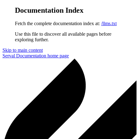
Documentation Index
Fetch the complete documentation index at:
/llms.txt
Use this file to discover all available pages before
exploring further.
Skip to main content
Serval Documentation
home page