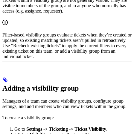
Tickets within a visibility group are not generally visible. They are
visible to members of the group, and to anyone who normally has
access (e.g. assignee, requester).
Filter-based visibility groups evaluate tickets when they’re created or
updated, so existing matching tickets aren’t pulled in retroactively.
Use “Recheck existing tickets” to apply the current filters to every
existing ticket on this team, or add a visibility group from an
individual ticket.
Adding a visibility group
Managers of a team can create visibility groups, configure group
settings, and add members who can view tickets within the group.
To create a visibility group:
Go to
Settings -> Ticketing -> Ticket Visibility
.