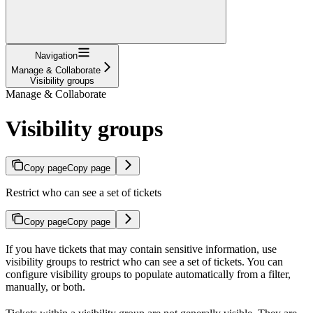
Navigation
Manage & Collaborate
Visibility groups
Manage & Collaborate
Visibility groups
Copy page
Copy page
Restrict who can see a set of tickets
Copy page
Copy page
If you have tickets that may contain sensitive information, use
visibility groups to restrict who can see a set of tickets. You can
configure visibility groups to populate automatically from a filter,
manually, or both.