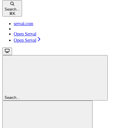
Search...
⌘
K
serval.com
Open Serval
Open Serval
Search...